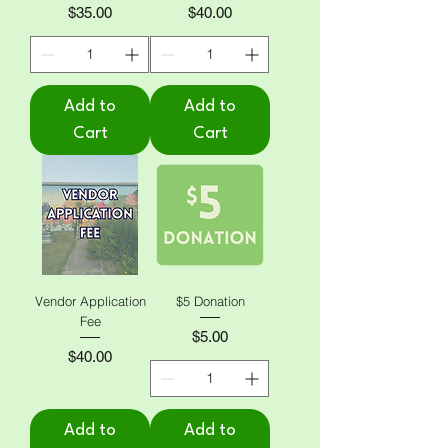
Price
Price
$35.00
$40.00
Add to
Add to
Cart
Cart
Vendor Application
$5 Donation
Fee
Price
$5.00
Price
$40.00
Add to
Add to