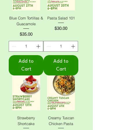
Blue Corn Tortillas &
Pasta Salad 101
Guacamole
Price
$30.00
Price
$35.00
Add to
Add to
Cart
Cart
Strawberry
Creamy Tuscan
Shortcake
Chicken Pasta