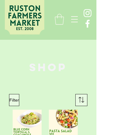
Shop
Filter