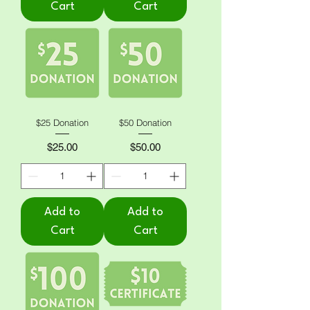
Cart
Cart
$25 Donation
$50 Donation
Price
Price
$25.00
$50.00
Add to
Add to
Cart
Cart