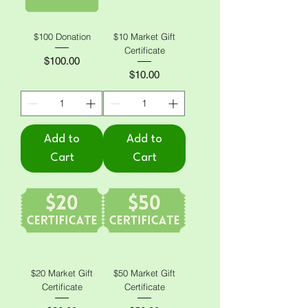
$100 Donation
$10 Market Gift
Certificate
Price
$100.00
Price
$10.00
Add to
Add to
Cart
Cart
$20 Market Gift
$50 Market Gift
Certificate
Certificate