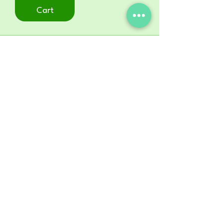
Cart
STORE
Shop All
ADDRESS
22
0 East Mississippi Ave.
Ruston, LA 71270
MAILING ADDRESS
P. O. Box 13231
Ruston, LA 71273