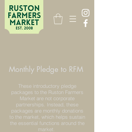
Monthly Pledge to RFM
These introductory pledge
packages to the Ruston Farmers
Market are not corporate
partnerships. Instead
, these
packages are monthly donations
to the market, which helps sustain
the essential functions around the
market.