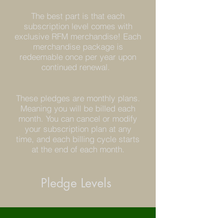
The best part is that each
subscription level comes with
exclusive RFM merchandise! Each
merchandise package is
redeemable once per year upon
continued renewal.
These pledges are monthly plans.
Meaning you will be billed each
month. You can cancel or modify
your subscription plan at any
time, and each billing cycle starts
at the end of each month.
Pledge Levels