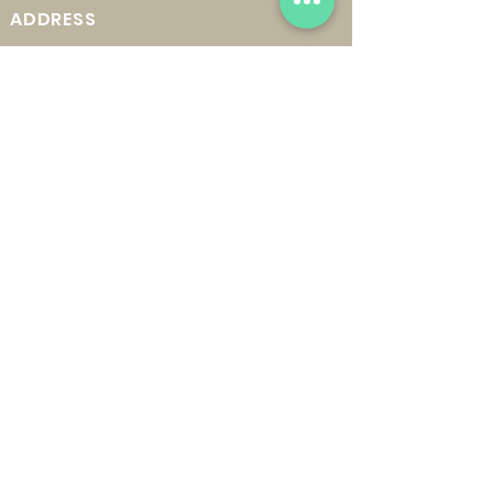
ADDRESS
22
0 East Mississippi Ave.
Ruston, LA 71270
MAILING ADDRESS
P. O. Box 13231
Ruston, LA 71273
OPERATING HOURS
In-Person Markets:
Saturdays from 9 A.M. - 1 P.M.
GET UPDATES