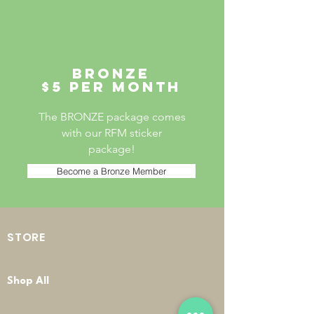
Bronze
$5 per month
The BRONZE package comes
with our RFM sticker
package!
Become a Bronze Member
STORE
Shop All