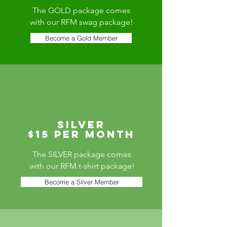
The GOLD package comes
with our RFM swag package!
Become a Gold Member
silver
$15 per month
The SILVER package comes
with our RFM t-shirt package!
Become a Silver Member