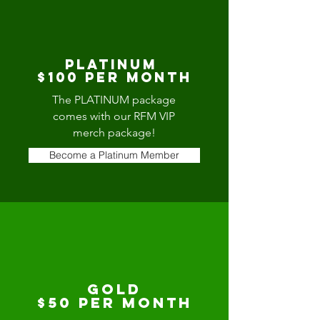
platinum
$100 per Month
The PLATINUM package
comes with our RFM VIP
merch package!
Become a Platinum Member
Gold
$50 per month