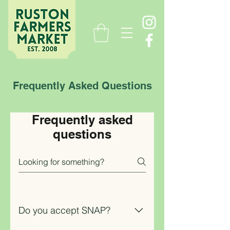
Frequently Asked Questions
Frequently asked
questions
Do you accept SNAP?