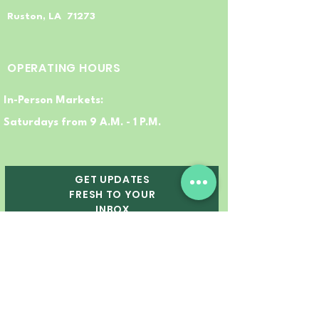
Ruston, LA 71273
OPERATING HOURS
In-Person Markets:
Saturdays from 9 A.M. - 1 P.M.
GET UPDATES
FRESH TO YOUR
INBOX
Email
First Name