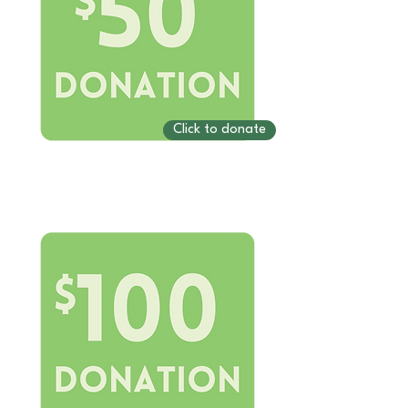
Click to donate