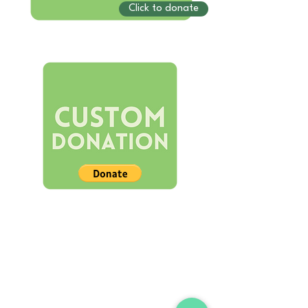
Click to donate
STORE
Shop All