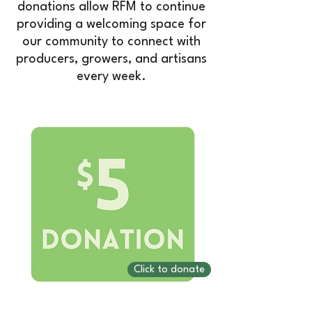
donations allow RFM to continue
providing a welcoming space for
our community to connect with
producers, growers, and artisans
every week.
Click to donate