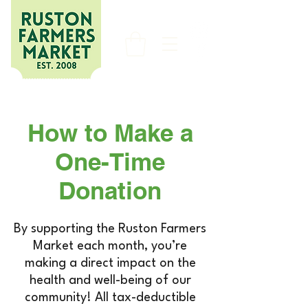
How to Make a
One-Time
Donation
By supporting the Ruston Farmers
Market each month, you’re
making a direct impact on the
health and well-being of our
community! All tax-deductible