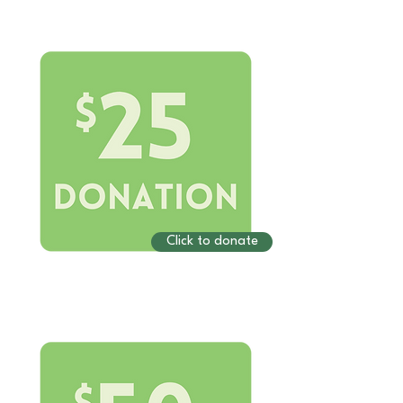
Click to donate