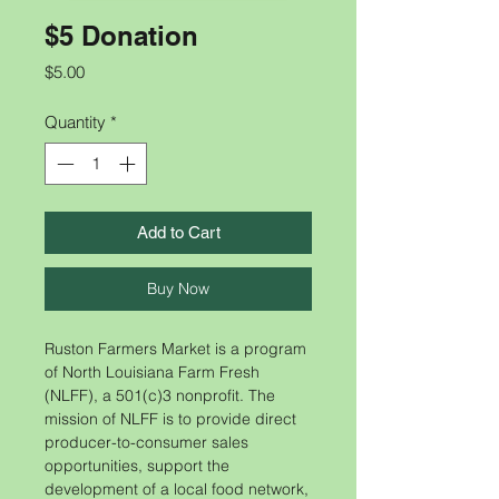
$5 Donation
Price
$5.00
Quantity
*
Add to Cart
Buy Now
​​Ruston Farmers Market is a program
of North Louisiana Farm Fresh
(NLFF), a 501(c)3 nonprofit. The
mission of NLFF is to provide direct
producer-to-consumer sales
opportunities, support the
development of a local food network,