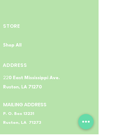
STORE
Shop All
ADDRESS
22
0 East Mississippi Ave.
Ruston, LA 71270
MAILING ADDRESS
P. O. Box 13231
Ruston, LA 71273