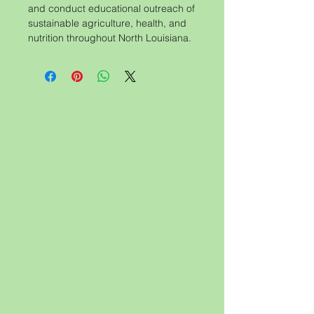
and conduct educational outreach of
sustainable agriculture, health, and
nutrition throughout North Louisiana.