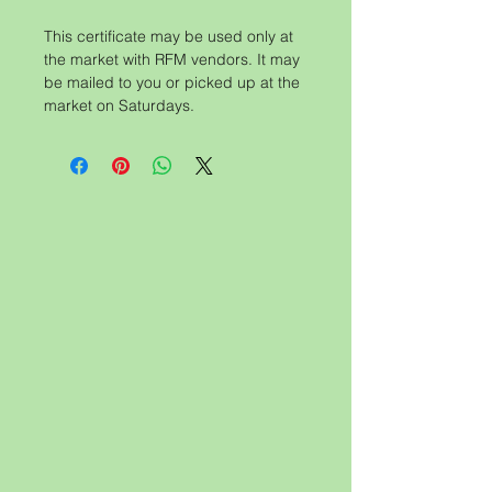
This certificate may be used only at
the market with RFM vendors. It may
be mailed to you or picked up at the
market on Saturdays.