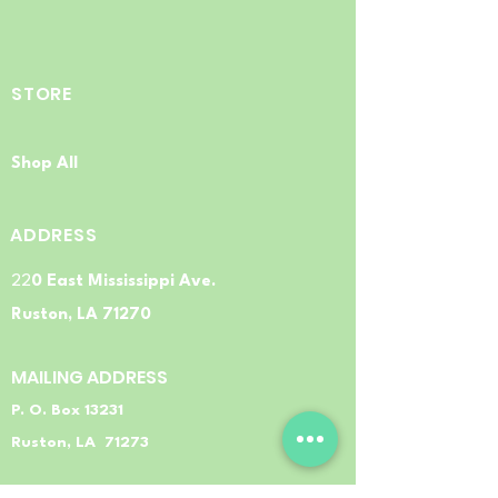
STORE
Shop All
ADDRESS
22
0 East Mississippi Ave.
Ruston, LA 71270
MAILING ADDRESS
P. O. Box 13231
Ruston, LA 71273