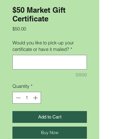
$50 Market Gift
Certificate
Price
$50.00
Would you like to pick-up your
certificate or have it mailed?
*
0/500
Quantity
*
Add to Cart
Buy Now