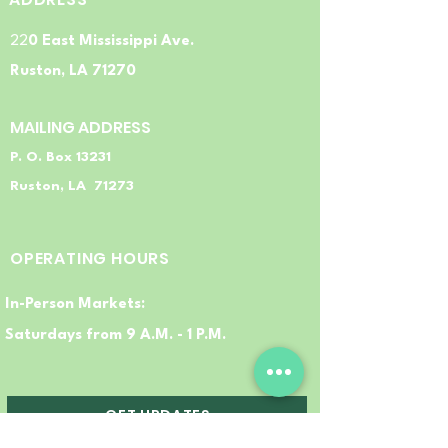
22
0 East Mississippi Ave.
Ruston, LA 71270
MAILING ADDRESS
P. O. Box 13231
Ruston, LA 71273
OPERATING HOURS
In-Person Markets:
Saturdays from 9 A.M. - 1 P.M.
GET UPDATES
FRESH TO YOUR