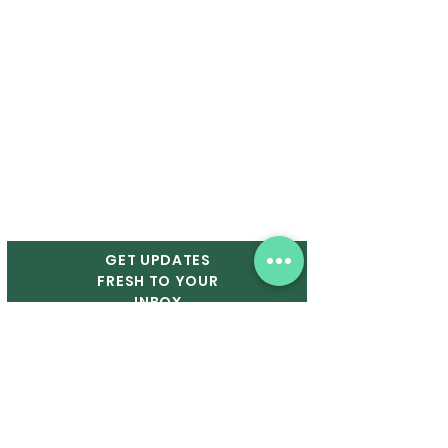
P. O. Box 13231
Ruston, LA 71273
OPERATING HOURS
In-Person Markets:
Saturdays from 9 A.M. - 1 P.M.
GET UPDATES
FRESH TO YOUR
INBOX
Email
First Name