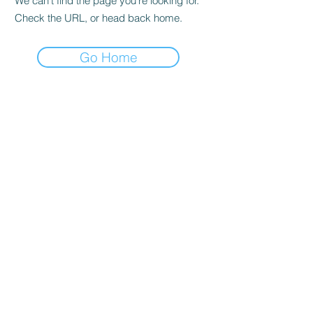
We can’t find the page you’re looking for.
Check the URL, or head back home.
Go Home
STORE
Shop All
ADDRESS
22
0 East Mississippi Ave.
Ruston, LA 71270
MAILING ADDRESS