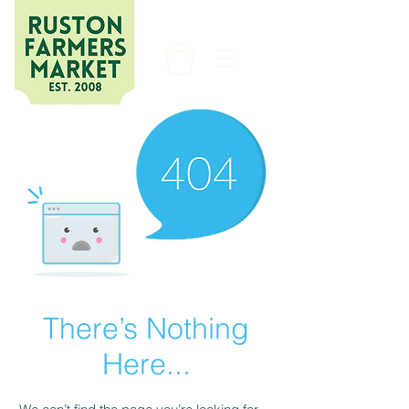
There’s Nothing
Here...