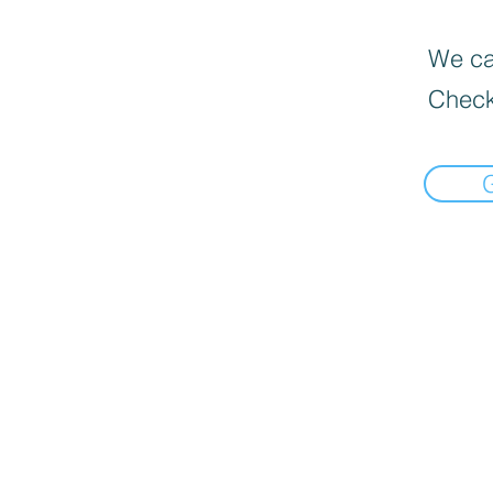
We can
Check