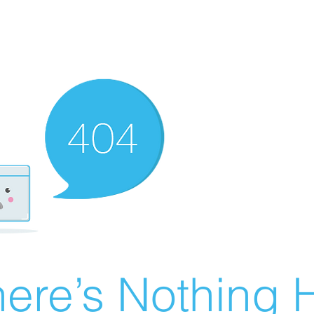
ere’s Nothing H