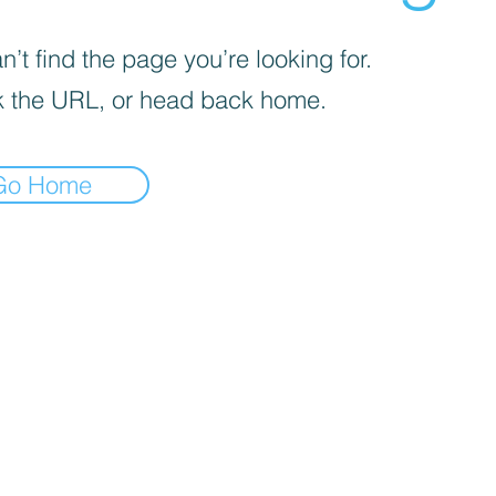
’t find the page you’re looking for.
 the URL, or head back home.
Go Home